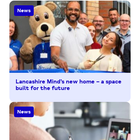
News
Lancashire Mind’s new home – a space
built for the future
News