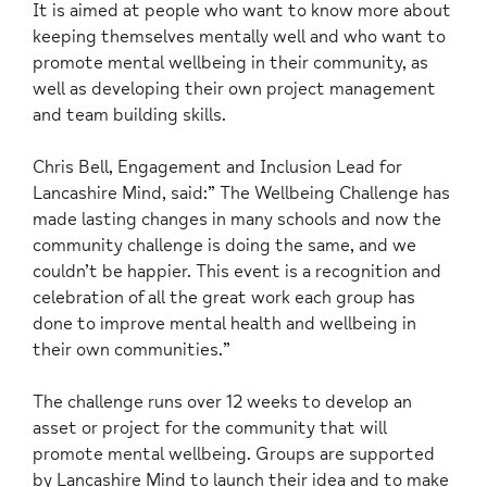
It is aimed at people who want to know more about
keeping themselves mentally well and who want to
promote mental wellbeing in their community, as
well as developing their own project management
and team building skills.
Chris Bell, Engagement and Inclusion Lead for
Lancashire Mind, said:” The Wellbeing Challenge has
made lasting changes in many schools and now the
community challenge is doing the same, and we
couldn’t be happier. This event is a recognition and
celebration of all the great work each group has
done to improve mental health and wellbeing in
their own communities.”
The challenge runs over 12 weeks to develop an
asset or project for the community that will
promote mental wellbeing. Groups are supported
by Lancashire Mind to launch their idea and to make