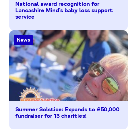
National award recognition for
Lancashire Mind’s baby loss support
service
News
Summer Solstice: Expands to £50,000
fundraiser for 13 charities!