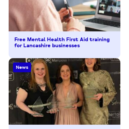
Free Mental Health First Aid training
for Lancashire businesses
News