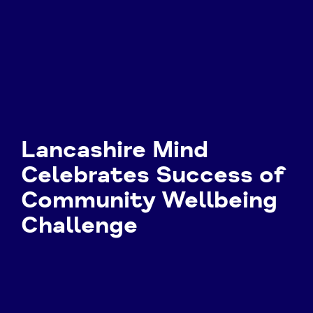
Lancashire Mind
Celebrates Success of
Community Wellbeing
Challenge