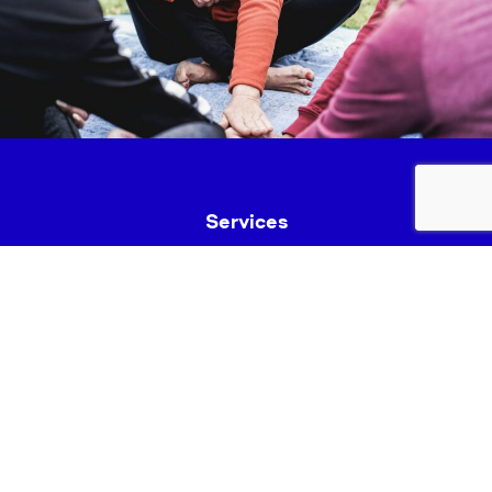
Services
Fundraise
News & Events
Join Us
Safeguarding
Lancashire Mind Policies