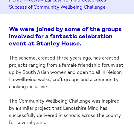
Success of Community Wellbeing Challenge
We were joined by some of the groups
involved for a fantastic celebration
event at Stanley House.
The scheme, created three years ago, has created
projects ranging from a female friendship forum set
up by South Asian women and open to all in Nelson
to wellbeing walks, craft groups and a community
cooking initiative.
The Community Wellbeing Challenge was inspired
by a similar project that Lancashire Mind has
successfully delivered in schools across the county
for several years.