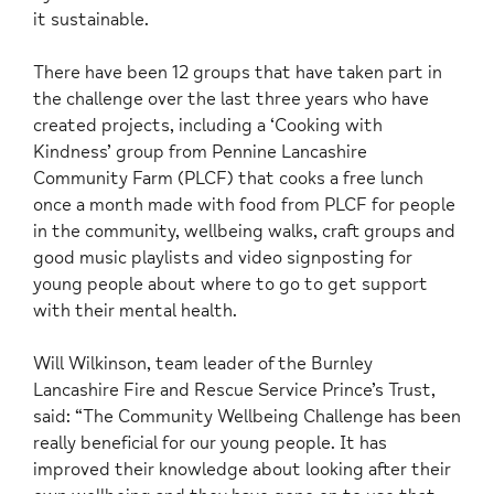
it sustainable.
There have been 12 groups that have taken part in
the challenge over the last three years who have
created projects, including a ‘Cooking with
Kindness’ group from Pennine Lancashire
Community Farm (PLCF) that cooks a free lunch
once a month made with food from PLCF for people
in the community, wellbeing walks, craft groups and
good music playlists and video signposting for
young people about where to go to get support
with their mental health.
Will Wilkinson, team leader of the Burnley
Lancashire Fire and Rescue Service Prince’s Trust,
said: “The Community Wellbeing Challenge has been
really beneficial for our young people. It has
improved their knowledge about looking after their