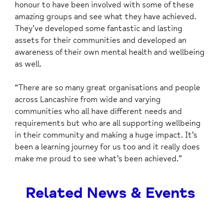
honour to have been involved with some of these
amazing groups and see what they have achieved.
They’ve developed some fantastic and lasting
assets for their communities and developed an
awareness of their own mental health and wellbeing
as well.
“There are so many great organisations and people
across Lancashire from wide and varying
communities who all have different needs and
requirements but who are all supporting wellbeing
in their community and making a huge impact. It’s
been a learning journey for us too and it really does
make me proud to see what’s been achieved.”
Related News & Events