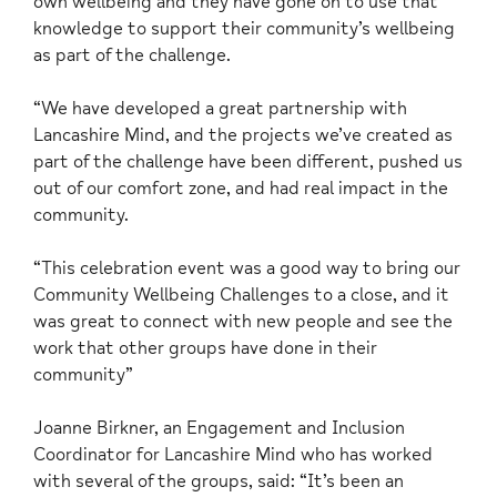
own wellbeing and they have gone on to use that
knowledge to support their community’s wellbeing
as part of the challenge.
“We have developed a great partnership with
Lancashire Mind, and the projects we’ve created as
part of the challenge have been different, pushed us
out of our comfort zone, and had real impact in the
community.
“This celebration event was a good way to bring our
Community Wellbeing Challenges to a close, and it
was great to connect with new people and see the
work that other groups have done in their
community”
Joanne Birkner, an Engagement and Inclusion
Coordinator for Lancashire Mind who has worked
with several of the groups, said: “It’s been an