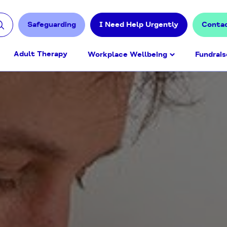
Safeguarding
I Need Help Urgently
Conta
Adult Therapy
Workplace Wellbeing
Fundrais