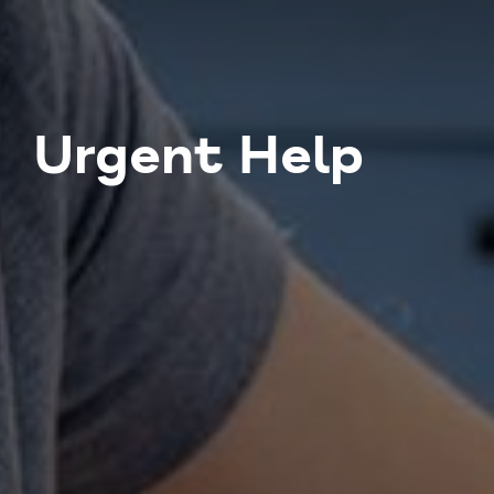
Urgent Help