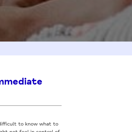
 immediate
difficult to know what to
ht not feel in control of