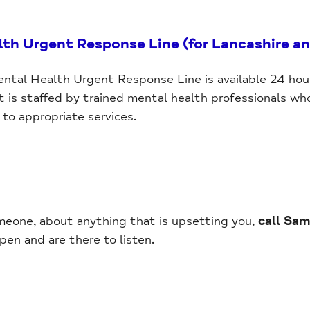
lth Urgent Response Line (for Lancashire a
ntal Health Urgent Response Line is available 24 hour
It is staffed by trained mental health professionals wh
to appropriate services.
omeone, about anything that is upsetting you,
call Sam
pen and are there to listen.