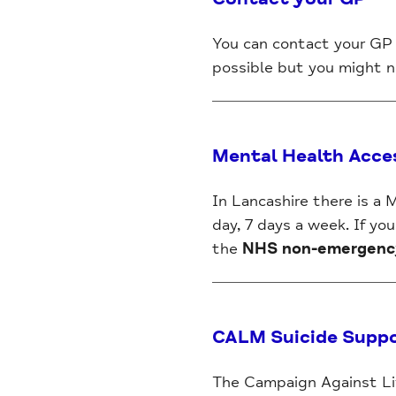
You can contact your GP 
possible but you might ne
Mental Health Acce
In Lancashire there is a
day, 7 days a week. If yo
the
NHS non-emergency 
CALM Suicide Supp
The Campaign Against Liv