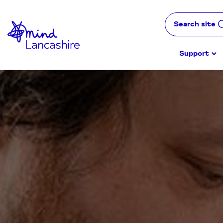
Skip
to
Search site
Content
Support