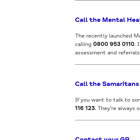
Call the Mental Hea
The recently launched Me
calling
0800 953 0110
. 
assessment and referrals 
Call the Samaritans
If you want to talk to s
116 123
. They’re always o
Contact your GP