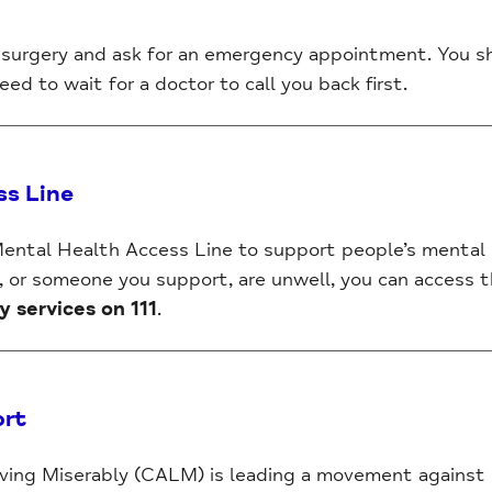
surgery and ask for an emergency appointment. You s
ed to wait for a doctor to call you back first.
ss Line
 Mental Health Access Line to support people’s mental
u, or someone you support, are unwell, you can access th
services on 111
.
ort
ing Miserably (CALM) is leading a movement against su