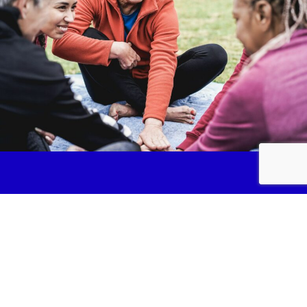
Services
Fundraise
News & Events
Join Us