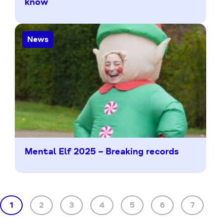
know
News
Mental Elf 2025 – Breaking records
1
2
3
4
5
6
7