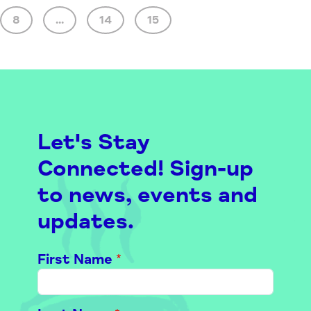
8
...
14
15