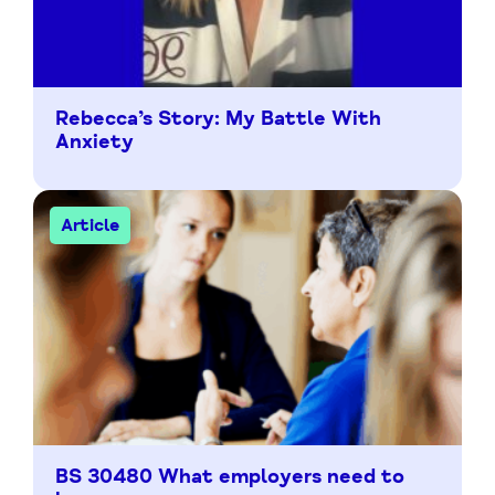
Rebecca’s Story: My Battle With
Anxiety
Article
BS 30480 What employers need to