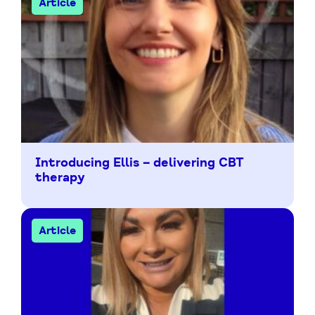
Article
Introducing Ellis – delivering CBT
therapy
Article