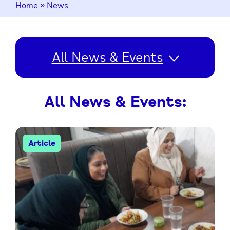
Home
»
News
All News & Events
All News & Events:
Article