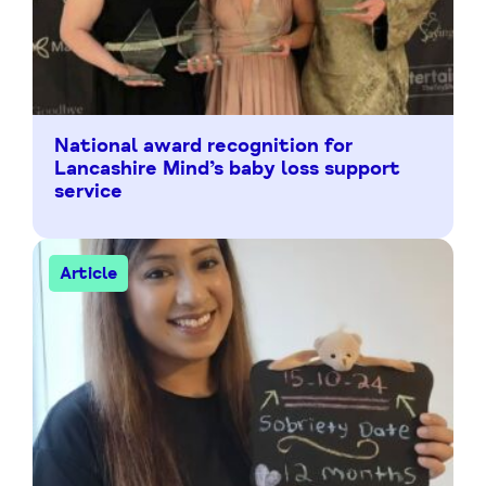
National award recognition for
Lancashire Mind’s baby loss support
service
Article