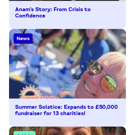
Anam’s Story: From Crisis to
Confidence
News
Summer Solstice: Expands to £50,000
fundraiser for 13 charities!