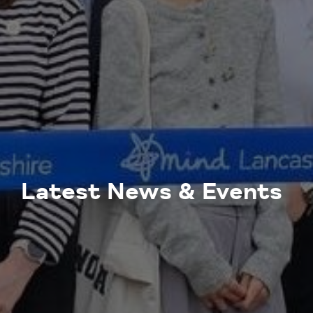
Latest News & Events