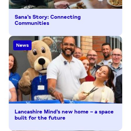
Sana’s Story: Connecting
Communities
News
Lancashire Mind’s new home – a space
built for the future