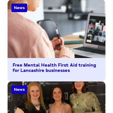
News
Free Mental Health First Aid training
for Lancashire businesses
News