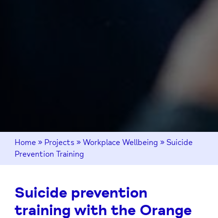
Home
»
Projects
»
Workplace Wellbeing
»
Suicide
Prevention Training
Suicide prevention
training with the Orange