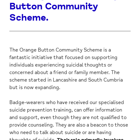
Button Community
Scheme.
The Orange Button Community Scheme is a
fantastic initiative that focused on supporting
individuals experiencing suicidal thoughts or
concerned about a friend or family member. The
scheme started in Lancashire and South Cumbria
but is now expanding.
Badge-wearers who have received our specialised
suicide prevention training, can offer information
and support, even though they are not qualified to
provide counseling. They are also a beacon to those
who need to talk about suicide or are having
thoughts of suicide.
Their role primarily involves