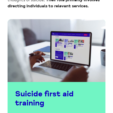
directing individuals to relevant services.
Suicide first aid
training