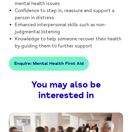
mental health issues
Confidence to step in, reassure and support a
person in distress
Enhanced interpersonal skills such as non-
judgmental listening
Knowledge to help someone recover their health
by guiding them to further support
Enquire: Mental Health First Aid
You may also be
interested in