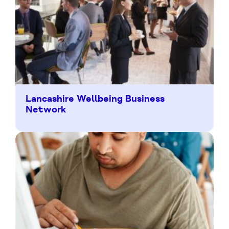
Lancashire Wellbeing Business
Network