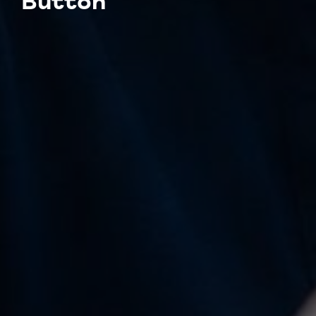
Button