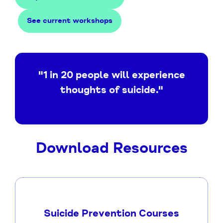
See current workshops
"1 in 20 people will experience
thoughts of suicide."
Download Resources
Suicide Prevention Courses