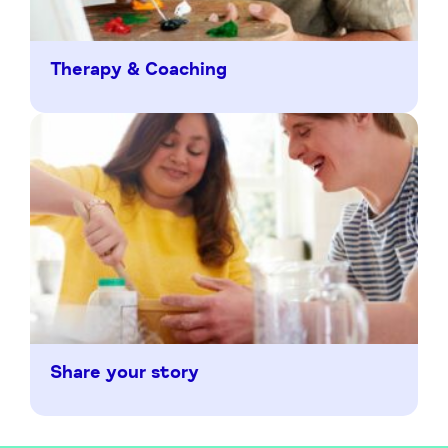
Therapy & Coaching
Share your story