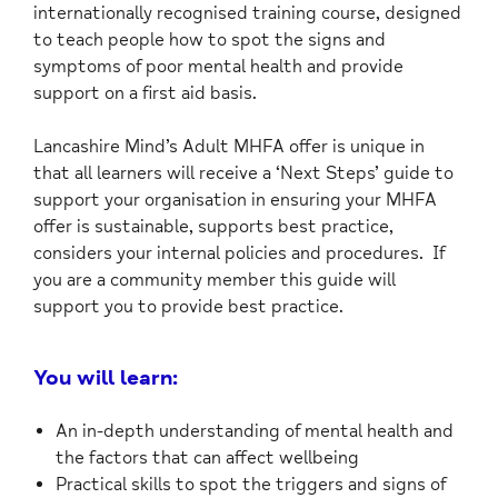
internationally recognised training course, designed
to teach people how to spot the signs and
symptoms of poor mental health and provide
support on a first aid basis.
Lancashire Mind’s Adult MHFA offer is unique in
that all learners will receive a ‘Next Steps’ guide to
support your organisation in ensuring your MHFA
offer is sustainable, supports best practice,
considers your internal policies and procedures. If
you are a community member this guide will
support you to provide best practice.
You will learn:
An in-depth understanding of mental health and
the factors that can affect wellbeing
Practical skills to spot the triggers and signs of