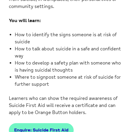
community settings.
You will learn:
How to identify the signs someone is at risk of
suicide
How to talk about suicide in a safe and confident
way
How to develop a safety plan with someone who
is having suicidal thoughts
Where to signpost someone at risk of suicide for
further support
Learners who can show the required awareness of
Suicide First Aid will receive a certificate and can
apply to be Orange Button holders.
Enquire: Suicide First Aid