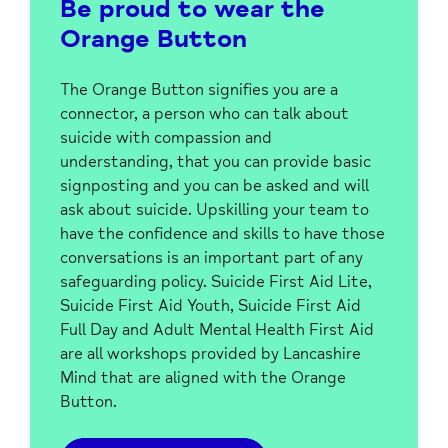
Be proud to wear the
Orange Button
The Orange Button signifies you are a
connector, a person who can talk about
suicide with compassion and
understanding, that you can provide basic
signposting and you can be asked and will
ask about suicide. Upskilling your team to
have the confidence and skills to have those
conversations is an important part of any
safeguarding policy. Suicide First Aid Lite,
Suicide First Aid Youth, Suicide First Aid
Full Day and Adult Mental Health First Aid
are all workshops provided by Lancashire
Mind that are aligned with the Orange
Button.