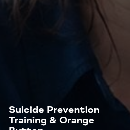
Suicide Prevention
Training & Orange