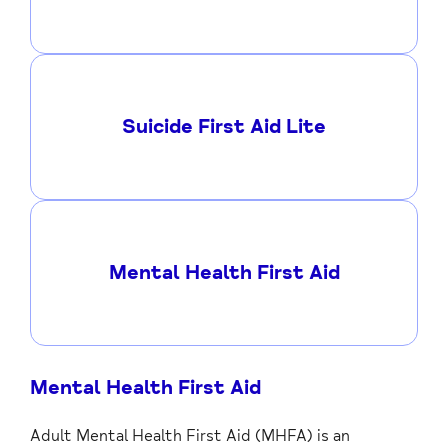
Suicide First Aid Lite
Mental Health First Aid
Mental Health First Aid
Adult Mental Health First Aid (MHFA) is an