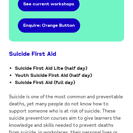
See current workshops
Enquire: Orange Button
Suicide First Aid
Suicide First Aid Lite (half day)
Youth Suicide First Aid (half day)
Suicide First Aid (full day)
Suicide is one of the most common and preventable
deaths, yet many people do not know how to
support someone who is at risk of suicide. These
suicide prevention courses aim to give learners the
knowledge and skills needed to prevent deaths
from suicide, in workplaces, their personal lives or