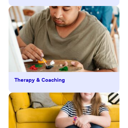
Therapy & Coaching