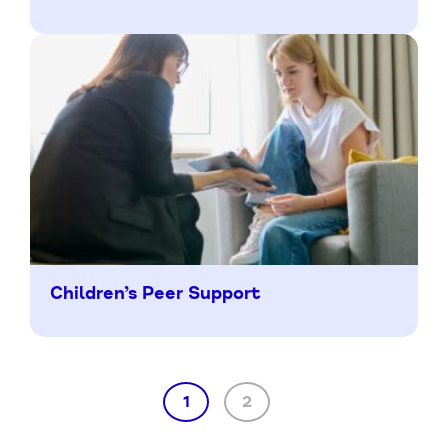
Children’s Peer Support
1
2