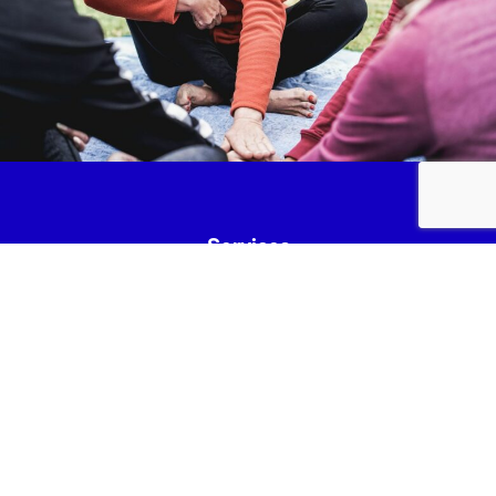
Services
Fundraise
News & Events
Join Us
Safeguarding
Lancashire Mind Policies