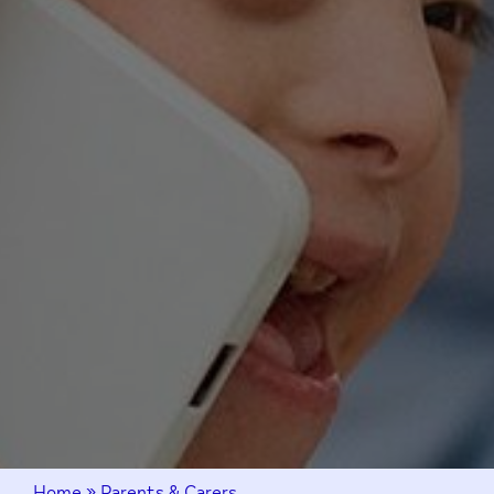
Home
»
Parents & Carers