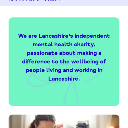
We are Lancashire's independent
mental health charity,
passionate about making a
difference to the wellbeing of
people living and working in
Lancashire.