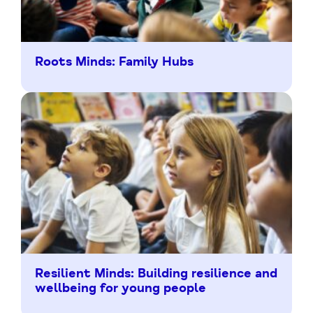
Roots Minds: Family Hubs
Resilient Minds: Building resilience and
wellbeing for young people