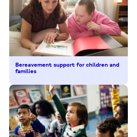
Bereavement support for children and
families