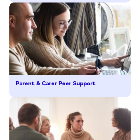
Parent & Carer Peer Support