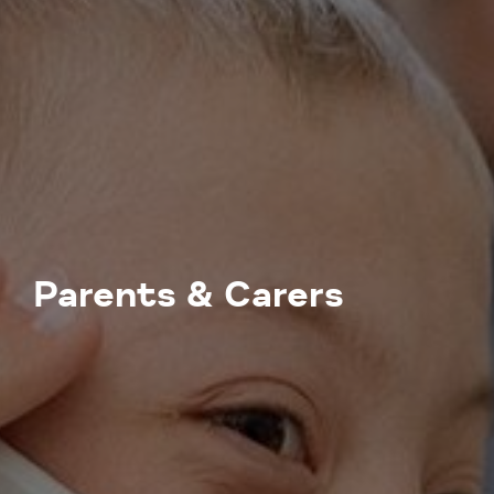
Parents & Carers