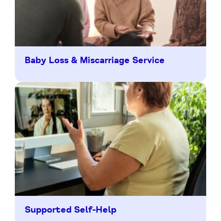
Baby Loss & Miscarriage Service
Supported Self-Help