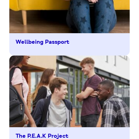
Wellbeing Passport
The P.E.A.K Project