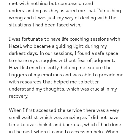
met with nothing but compassion and
understanding as they assured me that I’d nothing
wrong and it was just my way of dealing with the
situations I had been faced with.
I was fortunate to have life coaching sessions with
Hazel, who became a guiding light during my
darkest days. In our sessions, I found a safe space
to share my struggles without fear of judgment.
Hazel listened intently, helping me explore the
triggers of my emotions and was able to provide me
with resources that helped me to better
understand my thoughts, which was crucial in my
recovery.
When I first accessed the service there was a very
small waitlist which was amazing as I did not have
time to overthink it and back out, which I had done
in the past when it came to accessing help. When