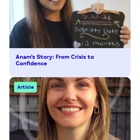
Anam’s Story: From Crisis to
Confidence
Article