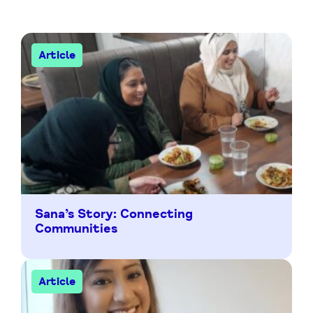
Article
Sana’s Story: Connecting
Communities
Article