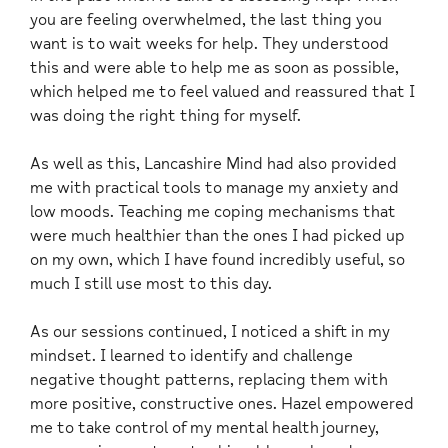
you are feeling overwhelmed, the last thing you
want is to wait weeks for help. They understood
this and were able to help me as soon as possible,
which helped me to feel valued and reassured that I
was doing the right thing for myself.
As well as this, Lancashire Mind had also provided
me with practical tools to manage my anxiety and
low moods. Teaching me coping mechanisms that
were much healthier than the ones I had picked up
on my own, which I have found incredibly useful, so
much I still use most to this day.
As our sessions continued, I noticed a shift in my
mindset. I learned to identify and challenge
negative thought patterns, replacing them with
more positive, constructive ones. Hazel empowered
me to take control of my mental health journey,