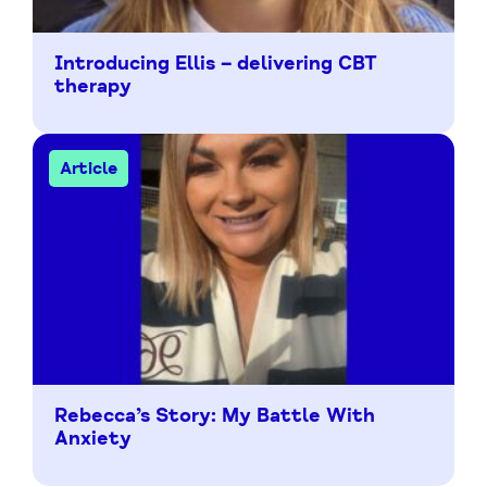
Introducing Ellis – delivering CBT
therapy
Article
Rebecca’s Story: My Battle With
Anxiety