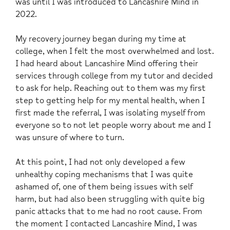
was until I was introduced to Lancashire Mind in
2022.
My recovery journey began during my time at
college, when I felt the most overwhelmed and lost.
I had heard about Lancashire Mind offering their
services through college from my tutor and decided
to ask for help. Reaching out to them was my first
step to getting help for my mental health, when I
first made the referral, I was isolating myself from
everyone so to not let people worry about me and I
was unsure of where to turn.
At this point, I had not only developed a few
unhealthy coping mechanisms that I was quite
ashamed of, one of them being issues with self
harm, but had also been struggling with quite big
panic attacks that to me had no root cause. From
the moment I contacted Lancashire Mind, I was