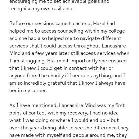
encouraging me to set achievable goals and
recognise my own resilience.
Before our sessions came to an end, Hazel had
helped me to access counselling within my college
and she had also helped me to navigate different
services that I could access throughout Lancashire
Mind and a few years later still access services when
I am struggling. But most importantly she ensured
that I knew I could get in contact with her or
anyone from the charity if I needed anything, and I
am so incredibly grateful that I know I always have
her in my corner.
As I have mentioned, Lancashire Mind was my first
point of contact with my recovery, I had no idea
what I was doing or where I would end up – but
over the years being able to see the difference they
have made with myself and people around me, they