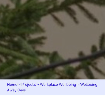
Home
»
Projects
»
Workplace Wellbeing
»
Wellbeing
Away Days