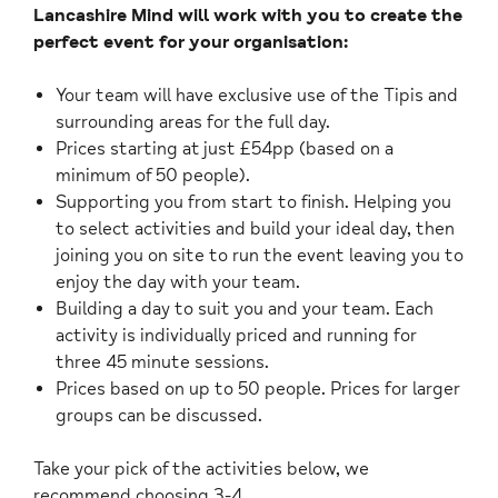
Lancashire Mind will work with you to create the
perfect event for your organisation:
Your team will have exclusive use of the Tipis and
surrounding areas for the full day.
Prices starting at just £54pp (based on a
minimum of 50 people).
Supporting you from start to finish. Helping you
to select activities and build your ideal day, then
joining you on site to run the event leaving you to
enjoy the day with your team.
Building a day to suit you and your team. Each
activity is individually priced and running for
three 45 minute sessions.
Prices based on up to 50 people. Prices for larger
groups can be discussed.
Take your pick of the activities below, we
recommend choosing 3-4.