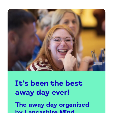
It’s been the best
away day ever!
The away day organised
by Lancashire Mind