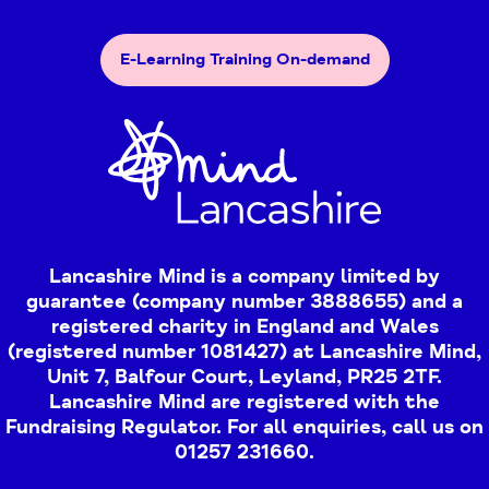
E-Learning Training On-demand
Lancashire Mind is a company limited by
guarantee (company number 3888655) and a
registered charity in England and Wales
(registered number 1081427) at Lancashire Mind,
Unit 7, Balfour Court, Leyland, PR25 2TF.
Lancashire Mind are registered with the
Fundraising Regulator. For all enquiries, call us on
01257 231660.