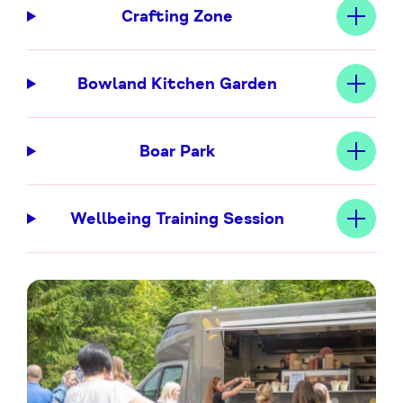
Crafting Zone
Bowland Kitchen Garden
Boar Park
Wellbeing Training Session