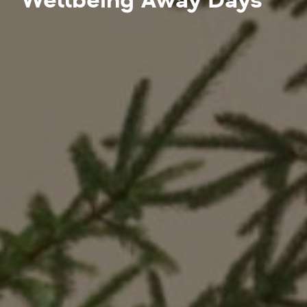
Wellbeing Away Days