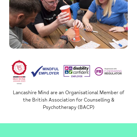
Lancashire Mind are an Organisational Member of
the British Association for Counselling &
Psychotherapy (BACP)