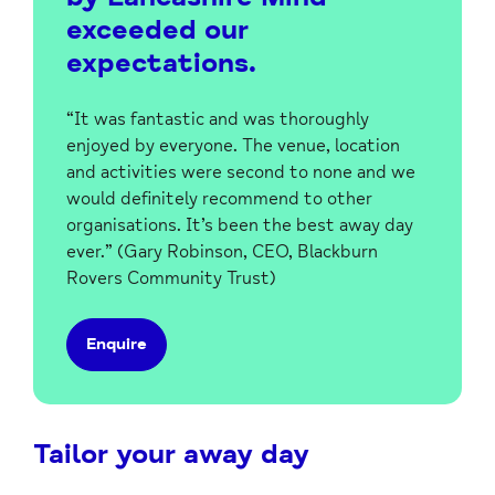
exceeded our
expectations.
“It was fantastic and was thoroughly
enjoyed by everyone. The venue, location
and activities were second to none and we
would definitely recommend to other
organisations.
It’s been the best away day
ever.
” (Gary Robinson, CEO, Blackburn
Rovers Community Trust)
Enquire
Tailor your away day