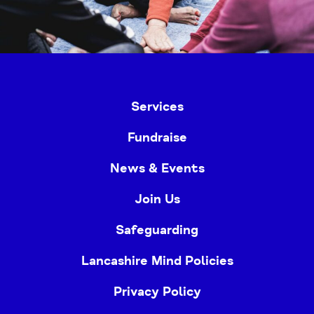
Services
Fundraise
News & Events
Join Us
Safeguarding
Lancashire Mind Policies
Privacy Policy