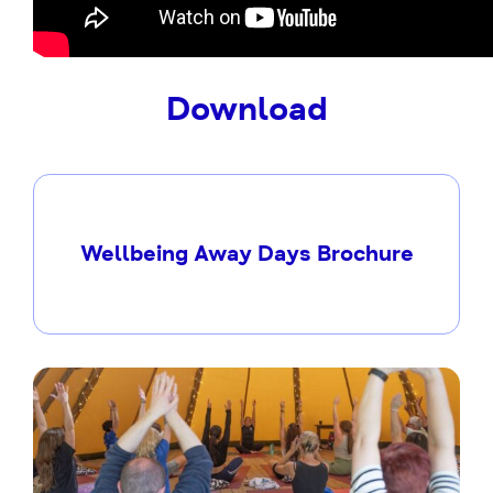
Download
Wellbeing Away Days Brochure