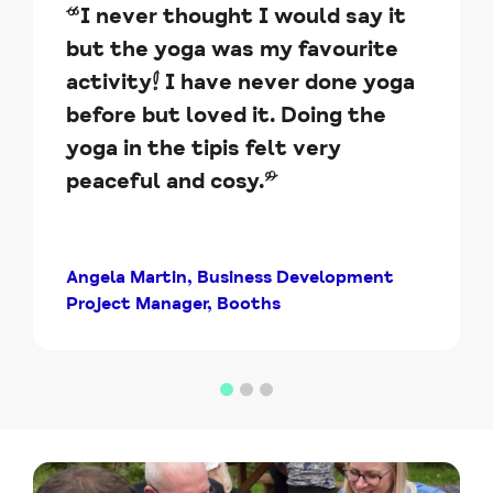
“I never thought I would say it
but the yoga was my favourite
activity! I have never done yoga
before but loved it. Doing the
yoga in the tipis felt very
peaceful and cosy.”
Angela Martin, Business Development
Project Manager, Booths