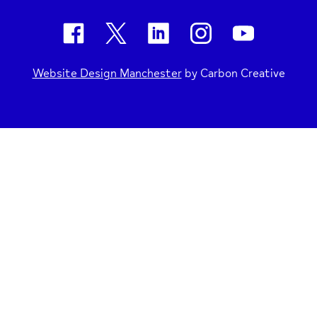
Website Design Manchester
by Carbon Creative