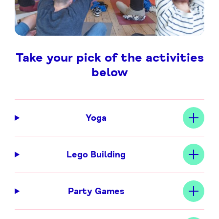
Take your pick of the activities
below
Yoga
Lego Building
Party Games