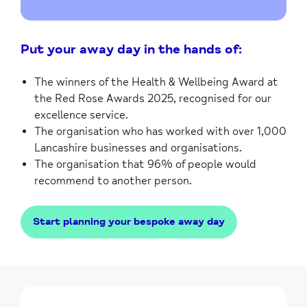
Put your away day in the hands of:
The winners of the Health & Wellbeing Award at
the Red Rose Awards 2025, recognised for our
excellence service.
The organisation who has worked with over 1,000
Lancashire businesses and organisations.
The organisation that 96% of people would
recommend to another person.
Start planning your bespoke away day