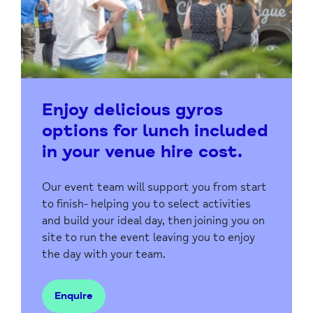
Enjoy delicious gyros
options for lunch included
in your venue hire cost.
Our event team will support you from start
to finish- helping you to select activities
and build your ideal day, then joining you on
site to run the event leaving you to enjoy
the day with your team.
Enquire