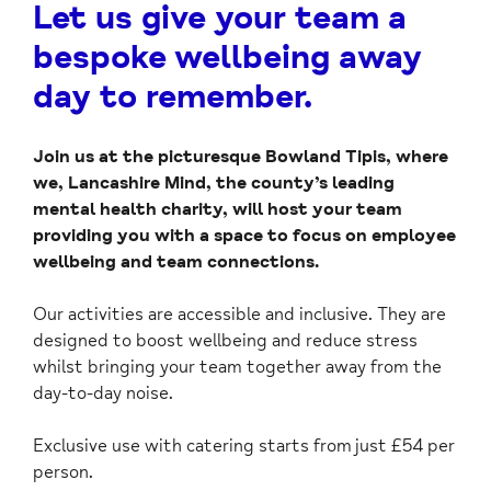
Let us give your team a
bespoke wellbeing away
day to remember.
Join us at the picturesque Bowland Tipis, where
we, Lancashire Mind, the county’s leading
mental health charity, will host your team
providing you with a space to focus on employee
wellbeing and team connections.
Our activities are accessible and inclusive. They are
designed to boost wellbeing and reduce stress
whilst bringing your team together away from the
day-to-day noise.
Exclusive use with catering starts from just £54 per
person.