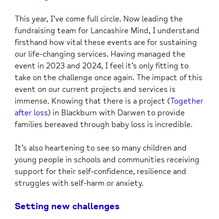
This year, I’ve come full circle. Now leading the
fundraising team for Lancashire Mind, I understand
firsthand how vital these events are for sustaining
our life-changing services. Having managed the
event in 2023 and 2024, I feel it’s only fitting to
take on the challenge once again. The impact of this
event on our current projects and services is
immense. Knowing that there is a project (
Together
after loss
) in Blackburn with Darwen to provide
families bereaved through baby loss is incredible.
It’s also heartening to see so many children and
young people in schools and communities receiving
support for their self-confidence, resilience and
struggles with self-harm or anxiety.
Setting new challenges