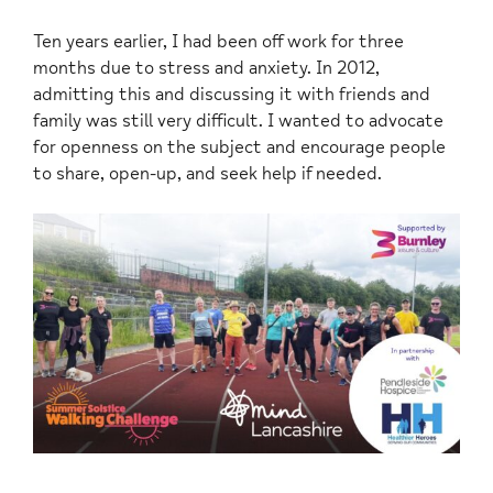
Ten years earlier, I had been off work for three
months due to stress and anxiety. In 2012,
admitting this and discussing it with friends and
family was still very difficult. I wanted to advocate
for openness on the subject and encourage people
to share, open-up, and seek help if needed.