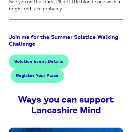
See you on the track, I’ll be little blonde one with a
bright red face probably.
Join me for the Summer Solstice Walking
Challenge
Solstice Event Details
Register Your Place
Ways you can support
Lancashire Mind