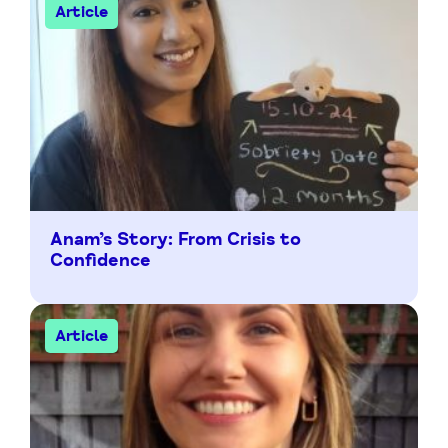
Article
Anam’s Story: From Crisis to
Confidence
Article