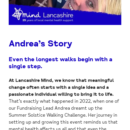
Andrea’s Story
Even the longest walks begin with a
single step.
At Lancashire Mind, we know that meaningful
change often starts with a single idea and a
passionate individual willing to bring it to life.
That’s exactly what happened in 2022, when one of
our Fundraising Lead Andrea dreamt up the
Summer Solstice Walking Challenge. Her journey in
setting up and growing this event reminds us that
mental health affects us all and that even the