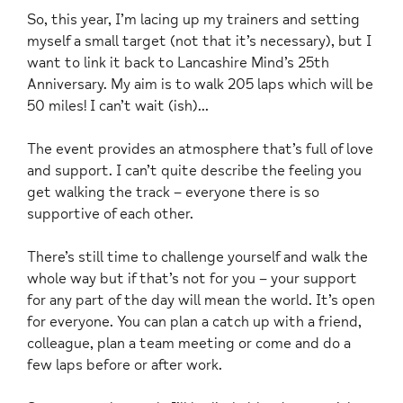
So, this year, I’m lacing up my trainers and setting
myself a small target (not that it’s necessary), but I
want to link it back to Lancashire Mind’s 25th
Anniversary. My aim is to walk 205 laps which will be
50 miles! I can’t wait (ish)…
The event provides an atmosphere that’s full of love
and support. I can’t quite describe the feeling you
get walking the track – everyone there is so
supportive of each other.
There’s still time to challenge yourself and walk the
whole way but if that’s not for you – your support
for any part of the day will mean the world. It’s open
for everyone. You can plan a catch up with a friend,
colleague, plan a team meeting or come and do a
few laps before or after work.