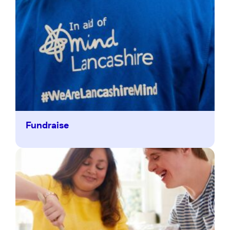
Fundraise