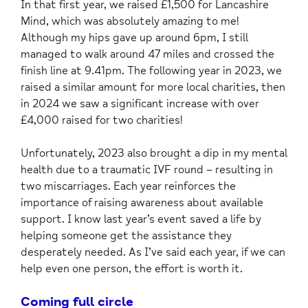
In that first year, we raised £1,500 for Lancashire
Mind, which was absolutely amazing to me!
Although my hips gave up around 6pm, I still
managed to walk around 47 miles and crossed the
finish line at 9.41pm. The following year in 2023, we
raised a similar amount for more local charities, then
in 2024 we saw a significant increase with over
£4,000 raised for two charities!
Unfortunately, 2023 also brought a dip in my mental
health due to a traumatic IVF round – resulting in
two miscarriages. Each year reinforces the
importance of raising awareness about available
support. I know last year’s event saved a life by
helping someone get the assistance they
desperately needed. As I’ve said each year, if we can
help even one person, the effort is worth it.
Coming full circle