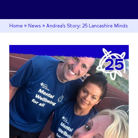
Home
»
News
»
Andrea’s Story: 25 Lancashire Minds