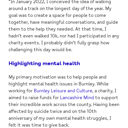
“In January 2022, I conceived the idea of walking
around a track on the longest day of the year. My
goal was to create a space for people to come
together, have meaningful conversations, and guide
them to the help they needed. At that time, I
hadn’t even walked 10k, nor had I participated in any
charity events. I probably didn’t fully grasp how
challenging this day would be.
Highlighting mental health
My primary motivation was to help people and
highlight mental health issues in Burnley. While
working for
Burnley Leisure and Culture
, a charity, I
aimed to raise funds for
Lancashire Mind
to support
their incredible work across the county. Having been
affected by suicide twice and on the 10th
anniversary of my own mental health struggles, I
felt it was time to give back.