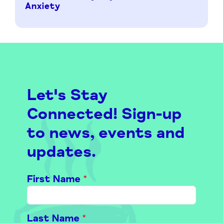
Anxiety