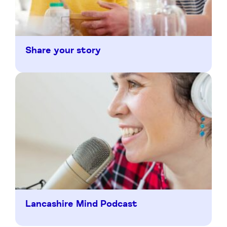
Share your story
Lancashire Mind Podcast