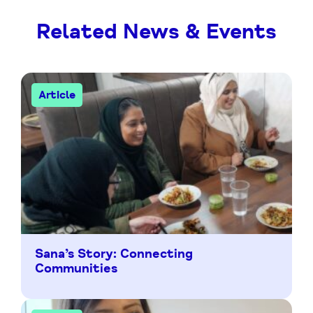
Related News & Events
Article
Sana’s Story: Connecting
Communities