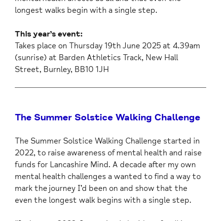
longest walks begin with a single step.
This year’s event:
Takes place on Thursday 19th June 2025 at 4.39am
(sunrise) at Barden Athletics Track, New Hall
Street, Burnley, BB10 1JH
The Summer Solstice Walking Challenge
The Summer Solstice Walking Challenge started in
2022, to raise awareness of mental health and raise
funds for Lancashire Mind. A decade after my own
mental health challenges a wanted to find a way to
mark the journey I’d been on and show that the
even the longest walk begins with a single step.