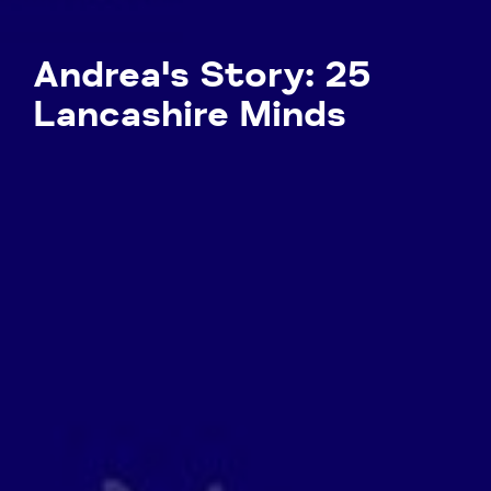
Andrea's Story: 25
Lancashire Minds