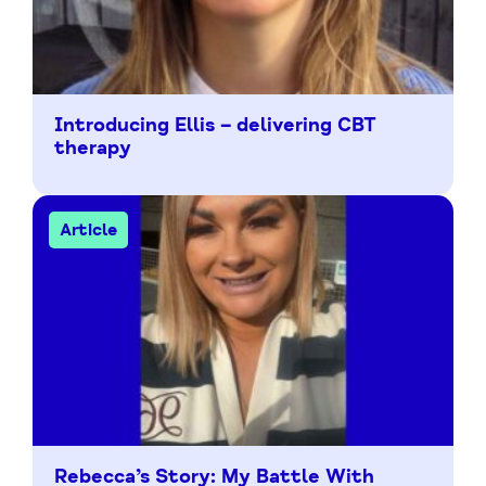
Introducing Ellis – delivering CBT
therapy
Article
Rebecca’s Story: My Battle With