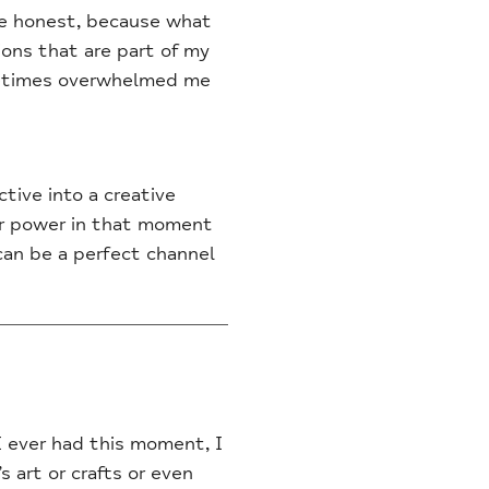
 be honest, because what
ions that are part of my
ometimes overwhelmed me
tive into a creative
ir power in that moment
 can be a perfect channel
I ever had this moment, I
s art or crafts or even