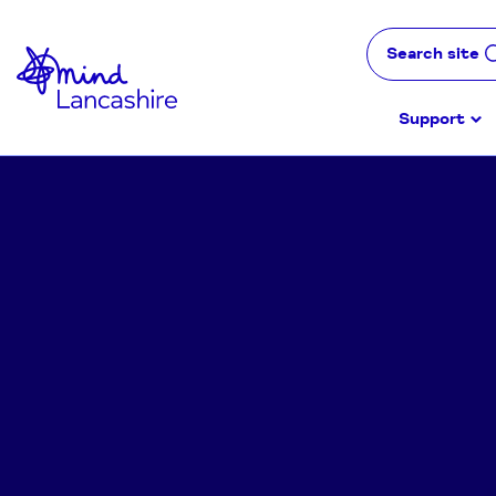
Skip
to
Search site
Content
Support