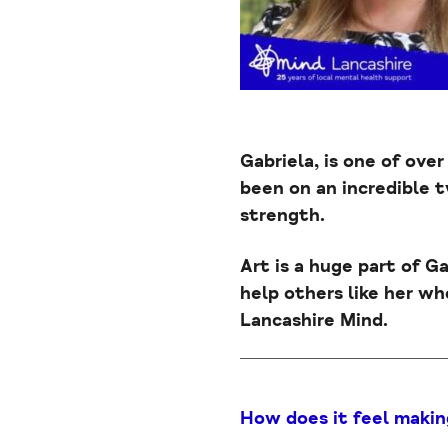
Gabriela, is one of over
been on an incredible 
strength.
Art is a huge part of G
help others like her who
Lancashire Mind.
How does it feel makin