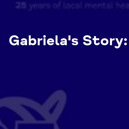
Gabriela's Story