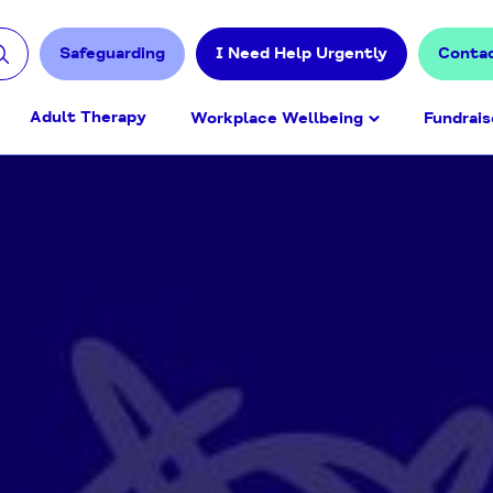
Safeguarding
I Need Help Urgently
Conta
Adult Therapy
Workplace Wellbeing
Fundrais