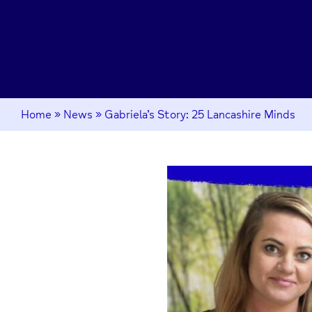
Home
»
News
»
Gabriela’s Story: 25 Lancashire Minds