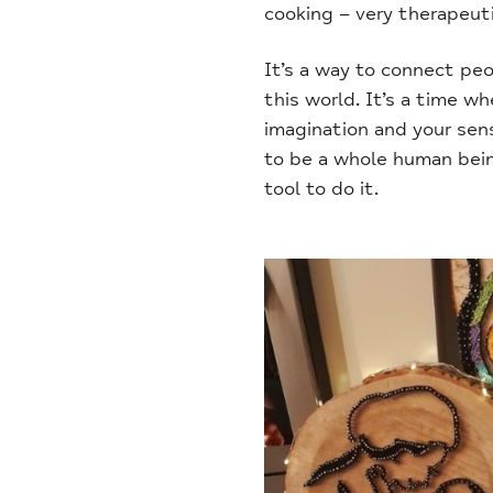
cooking – very therapeuti
It’s a way to connect peo
this world. It’s a time w
imagination and your sens
to be a whole human bein
tool to do it.