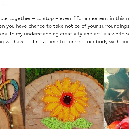
c.
ple together – to stop – even if for a moment in this 
hen you have chance to take notice of your surroundings
es. In my understanding creativity and art is a world 
g we have to find a time to connect our body with our 