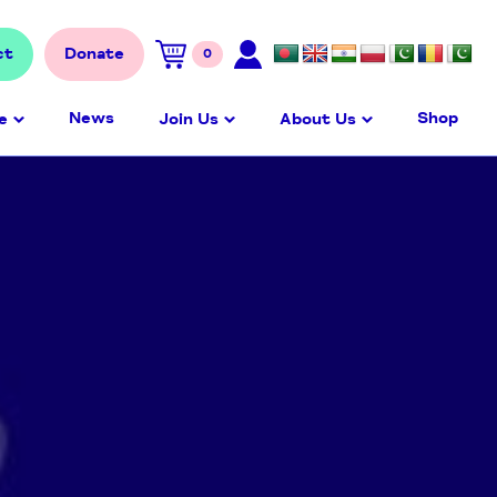
ct
Donate
0
News
Shop
e
Join Us
About Us