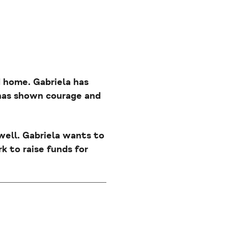
nd home. Gabriela has
 has shown courage and
 well. Gabriela wants to
k to raise funds for