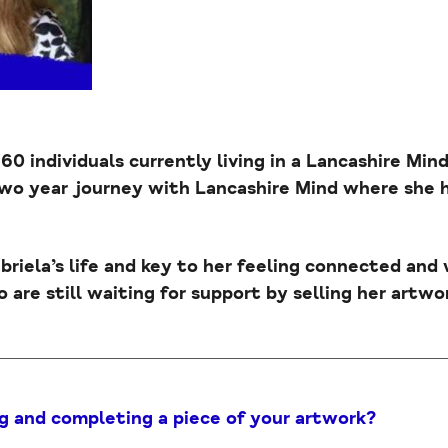
 60 individuals currently living in a Lancashire Mi
two year journey with Lancashire Mind where she
abriela’s life and key to her feeling connected and
 are still waiting for support by selling her artwor
g and completing a piece of your artwork?