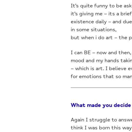
It’s quite funny to be as
it’s giving me – its a br
existence daily – and du
in some situations,
but when i do art – the p
I can BE – now and then, 
mood and my hands taking
– which is art. I believe
for emotions that so many
What made you decide 
Again I struggle to answ
think I was born this way a