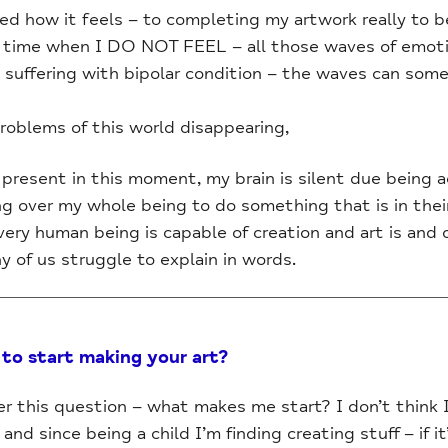
ked how it feels – to completing my artwork really to
ief time when I DO NOT FEEL – all those waves of emot
e suffering with bipolar condition – the waves can s
roblems of this world disappearing,
present in this moment, my brain is silent due being ac
 over my whole being to do something that is in the
 every human being is capable of creation and art is and
 of us struggle to explain in words.
to start making your art?
er this question – what makes me start? I don’t think 
nd since being a child I’m finding creating stuff – if it’