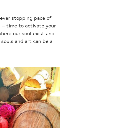
never stopping pace of
 – time to activate your
where our soul exist and
souls and art can be a