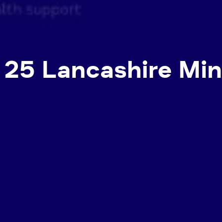
: 25 Lancashire Mi