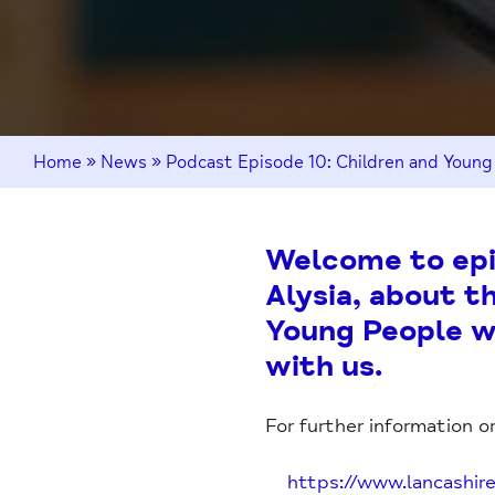
Home
»
News
»
Podcast Episode 10: Children and Young
Welcome to epis
Alysia, about t
Young People wi
with us.
For further information or
https://www.lancashir