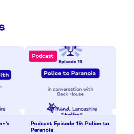
s
Podcast
en’s
Podcast Episode 19: Police to
Paranoia