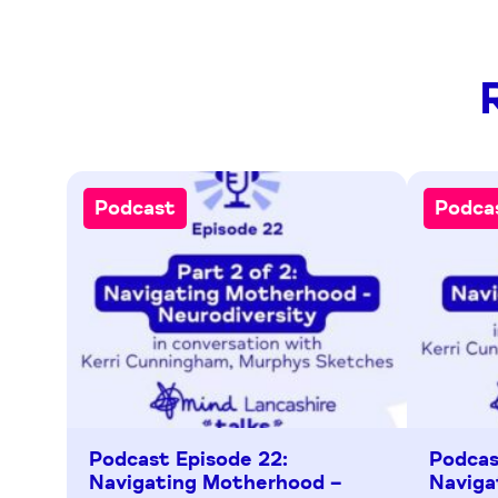
Podcast
Podca
Podcast Episode 22:
Podcas
Navigating Motherhood –
Naviga