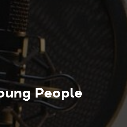
Young People