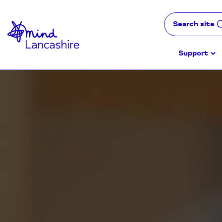
Skip
to
Search site
Content
Support