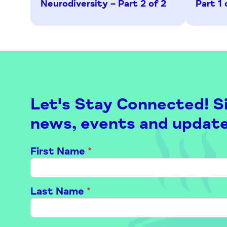
Neurodiversity – Part 2 of 2
Part 1 