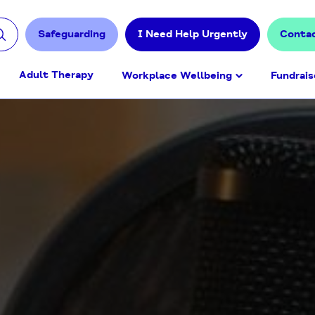
Safeguarding
I Need Help Urgently
Conta
Adult Therapy
Workplace Wellbeing
Fundrais