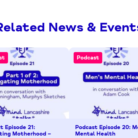
Related News & Event
st
Podcast
t Episode 21:
Podcast Episode 20: M
ting Motherhood –
Mental Health