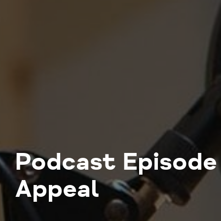
Podcast Episode 
Appeal