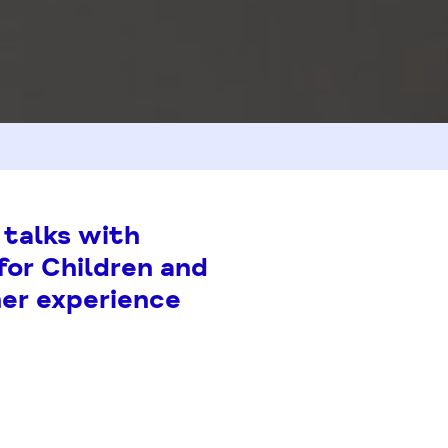
 talks with
for Children and
her experience