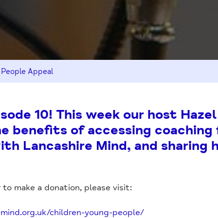
 People Appeal
ode 10! This week our host Hazel
he benefits of accessing coaching 
th Lancashire Mind, and sharing 
 to make a donation, please visit:
emind.org.uk/children-young-people/