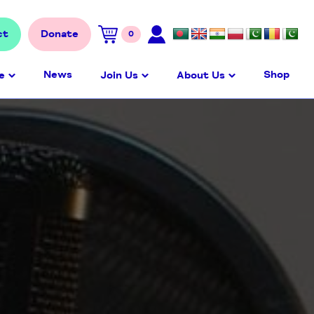
ct
Donate
0
News
Shop
e
Join Us
About Us