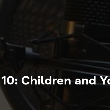
10: Children and 