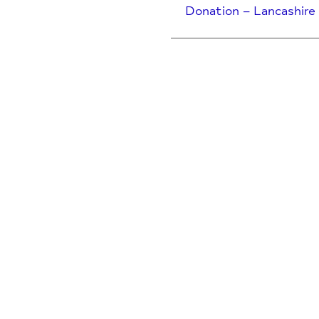
Donation – Lancashire