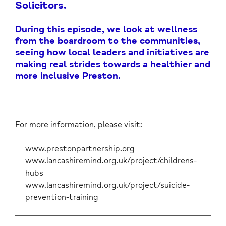
Solicitors.
During this episode, we look at wellness
from the boardroom to the communities,
seeing how local leaders and initiatives are
making real strides towards a healthier and
more inclusive Preston.
For more information, please visit:
www.prestonpartnership.org
www.lancashiremind.org.uk/project/childrens-
hubs
www.lancashiremind.org.uk/project/suicide-
prevention-training