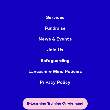
Services
Fundraise
News & Events
Join Us
Safeguarding
Lancashire Mind Policies
Privacy Policy
E-Learning Training On-demand