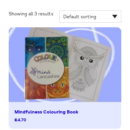
Showing all 3 results
Mindfulness Colouring Book
£
4.70