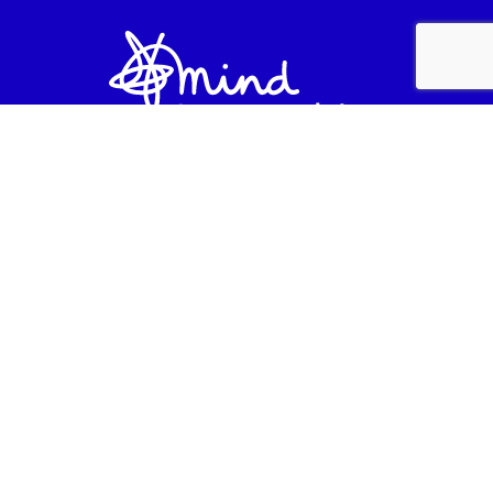
Lancashire Mind is a company limited by
guarantee (company number 3888655) and a
registered charity in England and Wales
(registered number 1081427) at Lancashire Mind,
Unit 7, Balfour Court, Leyland, PR25 2TF.
Lancashire Mind are registered with the
Fundraising Regulator. For all enquiries, call us on
01257 231660.