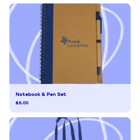
Notebook & Pen Set
£
6.00