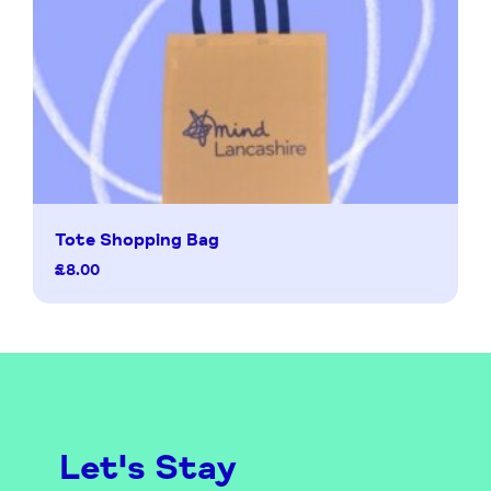
Tote Shopping Bag
£
8.00