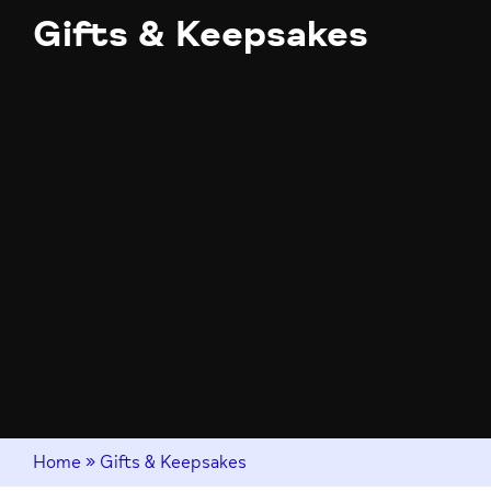
Gifts & Keepsakes
Home
»
Gifts & Keepsakes