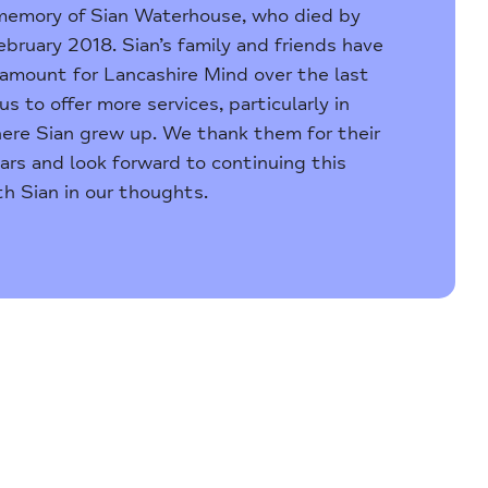
 memory of Sian Waterhouse, who died by
ebruary 2018. Sian’s family and friends have
e amount for Lancashire Mind over the last
us to offer more services, particularly in
ere Sian grew up. We thank them for their
ars and look forward to continuing this
h Sian in our thoughts.