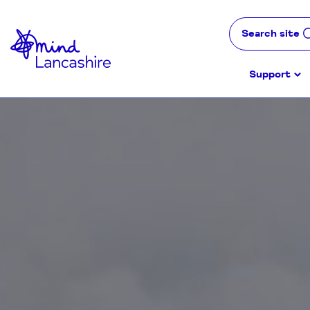
Skip
to
Search site
Content
Support