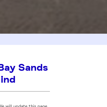
Bay Sands
Mind
We will update this page