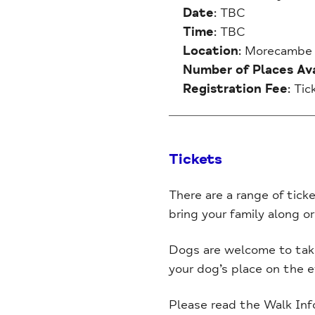
Date
: TBC
Time
: TBC
Location
: Morecambe
Number of Places Ava
Registration Fee
: Ti
Tickets
There are a range of ticke
bring your family along or
Dogs are welcome to take 
your dog’s place on the 
Please read the Walk Inf