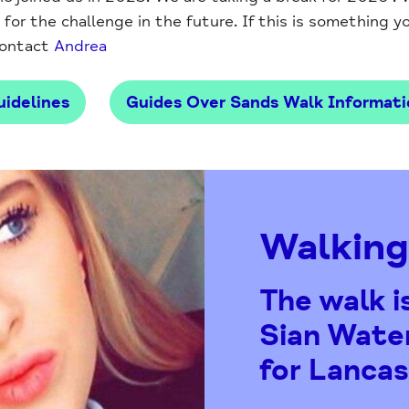
or the challenge in the future. If this is something you
contact
Andrea
idelines
Guides Over Sands Walk Informati
Walking
The walk i
Sian Water
for Lancas