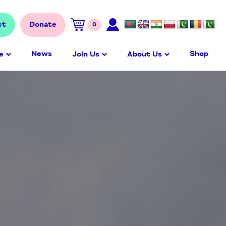
ct
Donate
0
News
Shop
e
Join Us
About Us