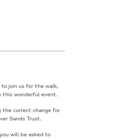
to join us for the walk,
on this wonderful event.
g the correct change for
ver Sands Trust.
you will be asked to