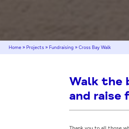
Home
»
Projects
»
Fundraising
»
Cross Bay Walk
Walk the 
and raise 
Thank you to all those wh