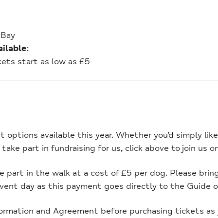
 Bay
ilable
:
ckets start as low as £5
t options available this year. Whether you’d simply like 
 take part in fundraising for us, click above to join us 
part in the walk at a cost of £5 per dog. Please brin
event day as this payment goes directly to the Guide o
ormation and Agreement before purchasing tickets as 