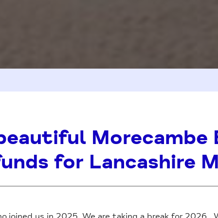
beautiful Morecambe 
funds for Lancashire 
o joined us in 2025. We are taking a break for 2026 . 