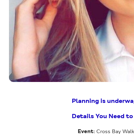
Planning is underwa
Details You Need t
Event
: Cross Bay Walk