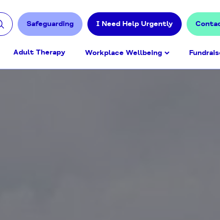
Safeguarding
I Need Help Urgently
Conta
Adult Therapy
Workplace Wellbeing
Fundrais