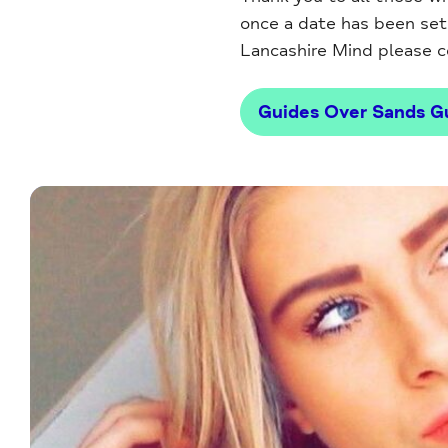
once a date has been set f
Lancashire Mind please 
Guides Over Sands Gu