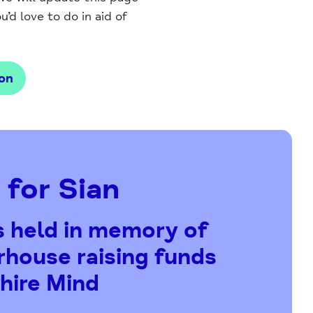
’d love to do in aid of
on
 for Sian
s held in memory of
house raising funds
hire Mind