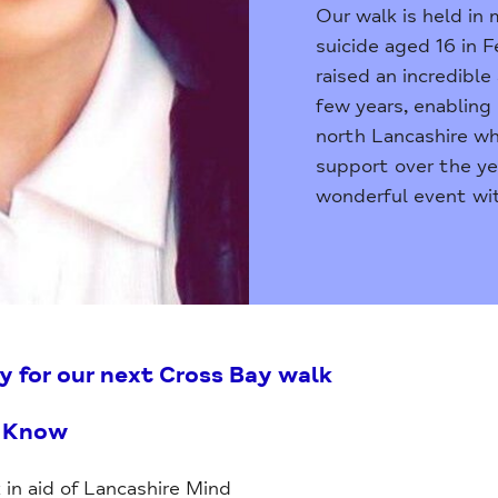
Our walk is held in
suicide aged 16 in F
raised an incredibl
few years, enabling 
north Lancashire wh
support over the ye
wonderful event wit
y for our next Cross Bay walk
o Know
 in aid of Lancashire Mind