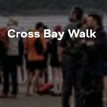
Cross Bay Walk