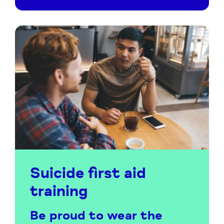
Suicide first aid
training
Be proud to wear the