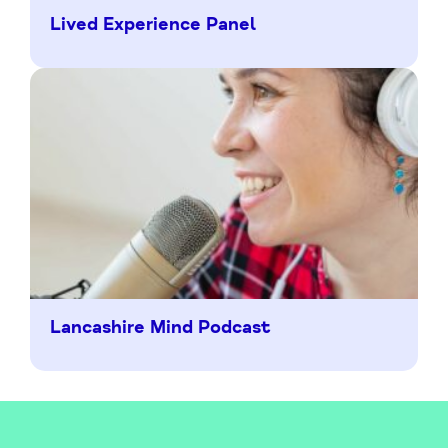
Lived Experience Panel
Lancashire Mind Podcast