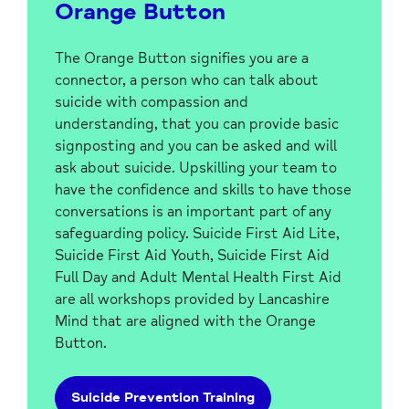
Orange Button
The Orange Button signifies you are a
connector, a person who can talk about
suicide with compassion and
understanding, that you can provide basic
signposting and you can be asked and will
ask about suicide. Upskilling your team to
have the confidence and skills to have those
conversations is an important part of any
safeguarding policy. Suicide First Aid Lite,
Suicide First Aid Youth, Suicide First Aid
Full Day and Adult Mental Health First Aid
are all workshops provided by Lancashire
Mind that are aligned with the Orange
Button.
Suicide Prevention Training