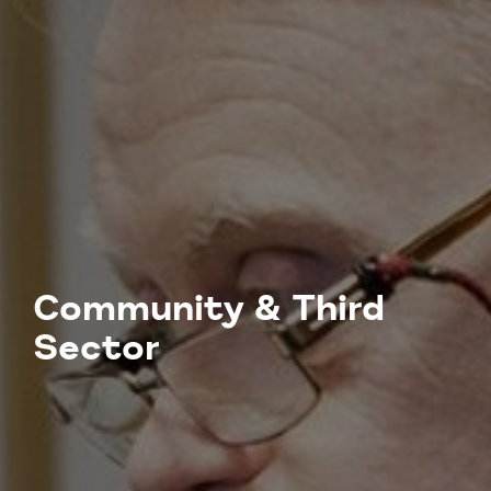
Community & Third
Sector