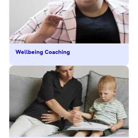
Wellbeing Coaching