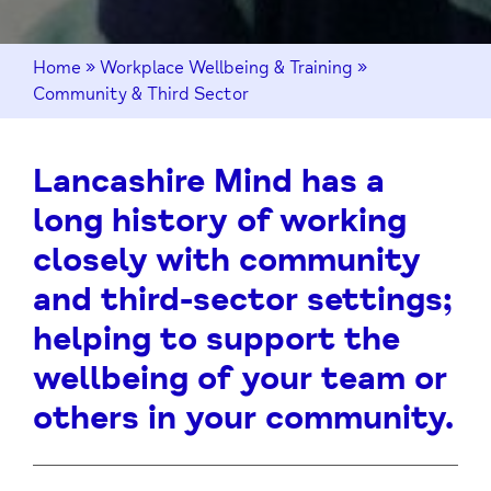
Home
»
Workplace Wellbeing & Training
»
Community & Third Sector
Lancashire Mind has a
long history of working
closely with community
and third-sector settings;
helping to support the
wellbeing of your team or
others in your community.