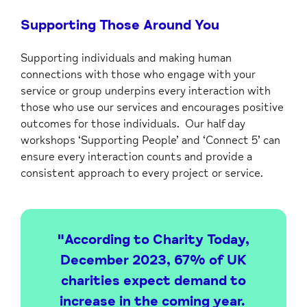
Supporting Those Around You
Supporting individuals and making human
connections with those who engage with your
service or group underpins every interaction with
those who use our services and encourages positive
outcomes for those individuals. Our half day
workshops ‘Supporting People’ and ‘Connect 5’ can
ensure every interaction counts and provide a
consistent approach to every project or service.
"According to Charity Today,
December 2023, 67% of UK
charities expect demand to
increase in the coming year.