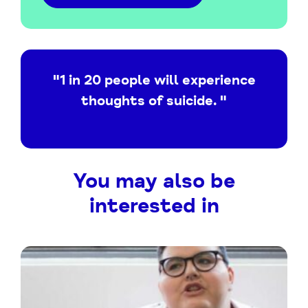
"1 in 20 people will experience
thoughts of suicide. "
You may also be
interested in