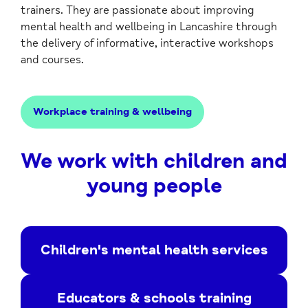
trainers. They are passionate about improving
mental health and wellbeing in Lancashire through
the delivery of informative, interactive workshops
and courses.
Workplace training & wellbeing
We work with children and
young people
Children's mental health services
Educators & schools training