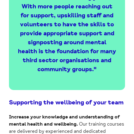
With more people reaching out
for support, upskilling staff and
volunteers to have the skills to
provide appropriate support and
signposting around mental
health is the foundation for many
third sector organisations and
community groups."
Supporting the wellbeing of your team
Increase your knowledge and understanding of
mental health and wellbeing.
Our training courses
are delivered by experienced and dedicated