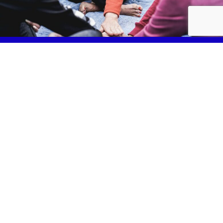
Services
Fundraise
News & Events
Join Us
Safeguarding
Lancashire Mind Policies
Privacy Policy