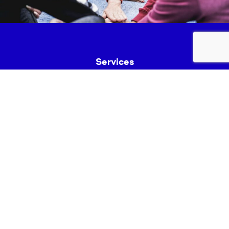
Services
Fundraise
News & Events
Join Us
Safeguarding
Lancashire Mind Policies
Privacy Policy