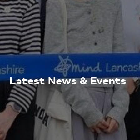
Latest News & Events