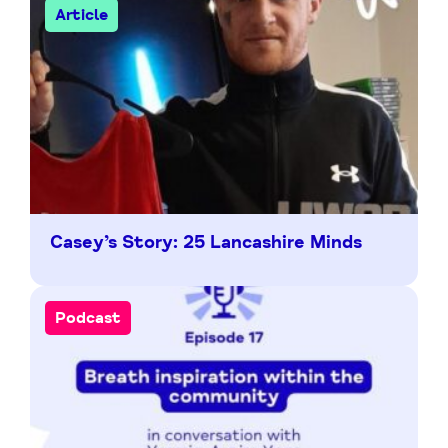
Article
Casey’s Story: 25 Lancashire Minds
Podcast