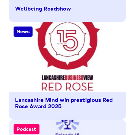
Wellbeing Roadshow
News
Lancashire Mind win prestigious Red
Rose Award 2025
Podcast