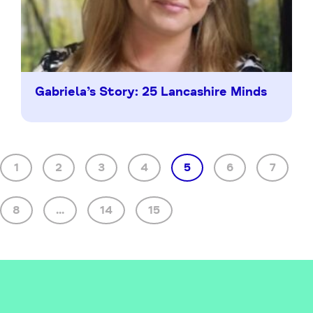
Gabriela’s Story: 25 Lancashire Minds
1
2
3
4
5
6
7
8
...
14
15