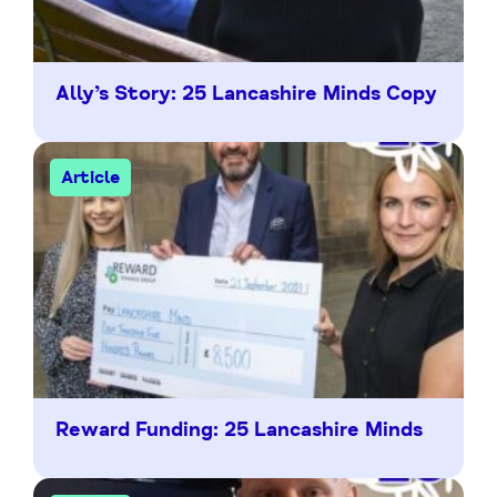
Ally’s Story: 25 Lancashire Minds Copy
Article
Reward Funding: 25 Lancashire Minds