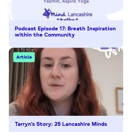
Podcast Episode 17: Breath Inspiration
within the Community
Article
Tarryn’s Story: 25 Lancashire Minds