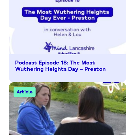
Podcast Episode 18: The Most
Wuthering Heights Day – Preston
Article