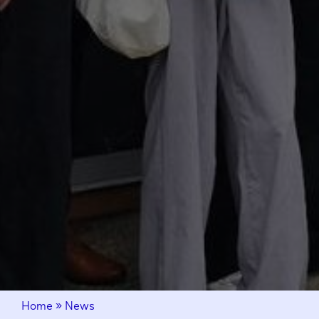
Home
»
News