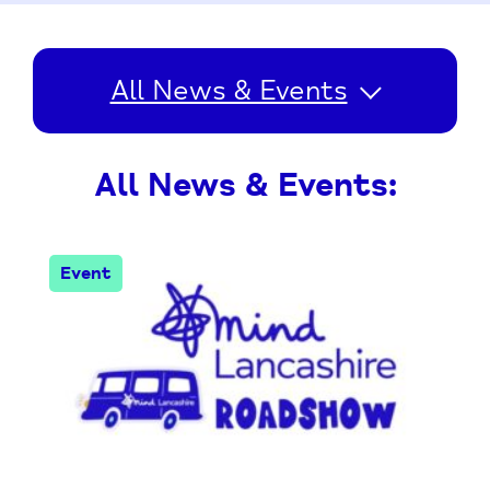
All News & Events
All News & Events:
Event