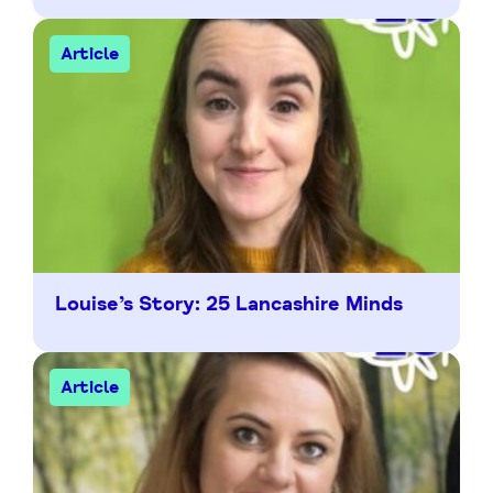
Article
Louise’s Story: 25 Lancashire Minds
Article