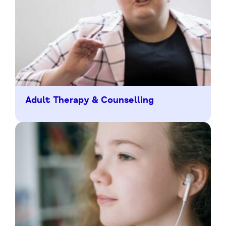
Adult Therapy & Counselling