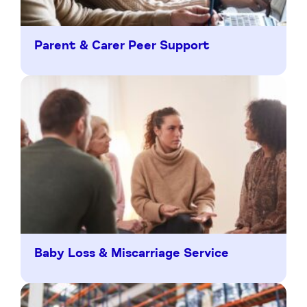
Parent & Carer Peer Support
Baby Loss & Miscarriage Service