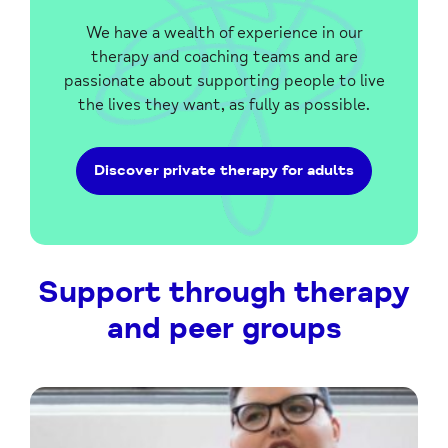
We have a wealth of experience in our
therapy and coaching teams and are
passionate about supporting people to live
the lives they want, as fully as possible.
Discover private therapy for adults
Support through therapy
and peer groups