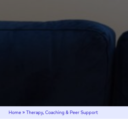
Home
»
Therapy, Coaching & Peer Support