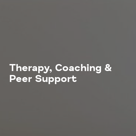
Therapy, Coaching &
Peer Support