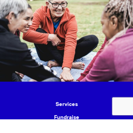
Services
Fundraise
News & Events