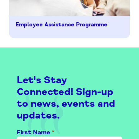
Employee Assistance Programme