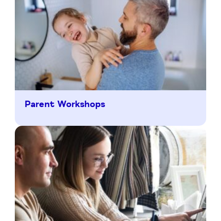
Parent Workshops