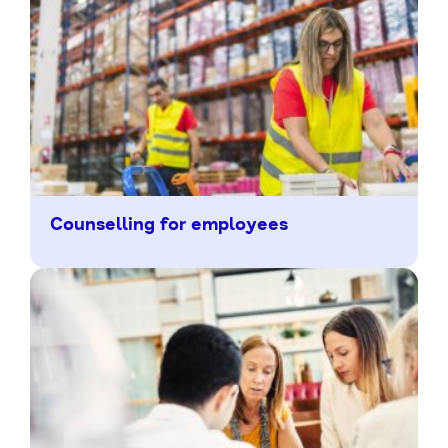
Counselling for employees