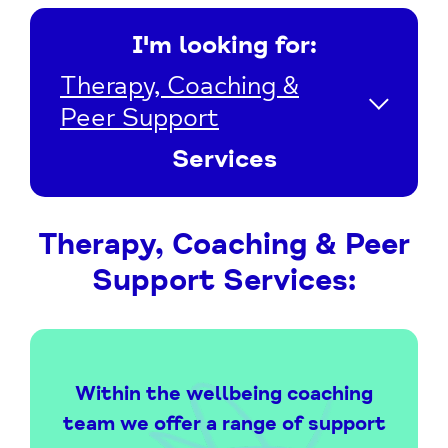
I'm looking for:
Therapy, Coaching &
Peer Support
Services
Therapy, Coaching & Peer
Support Services:
Within the wellbeing coaching
team we offer a range of support