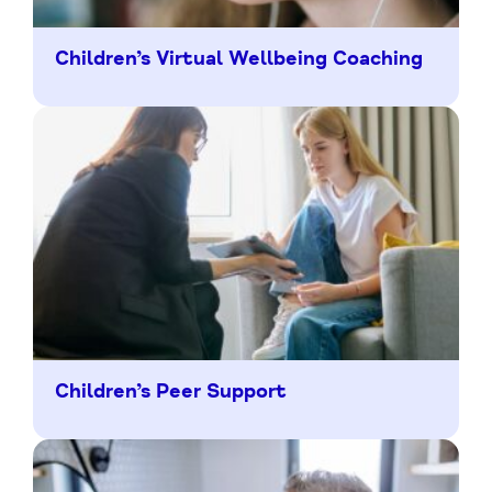
Children’s Virtual Wellbeing Coaching
Children’s Peer Support